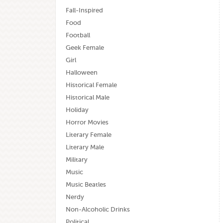
Fall-Inspired
Food
Football
Geek Female
Girl
Halloween
Historical Female
Historical Male
Holiday
Horror Movies
Literary Female
Literary Male
Military
Music
Music Beatles
Nerdy
Non-Alcoholic Drinks
Political