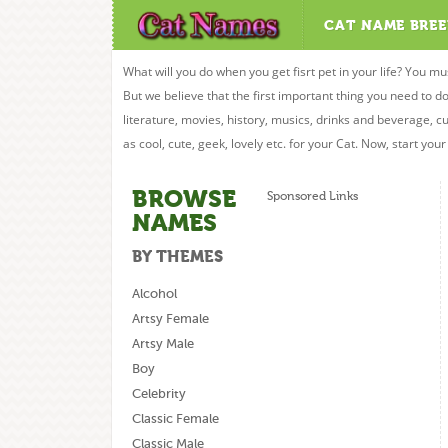
CAT NAME BREE
What will you do when you get fisrt pet in your life? You mu
But we believe that the first important thing you need to
literature, movies, history, musics, drinks and beverage, c
as cool, cute, geek, lovely etc. for your Cat. Now, start you
BROWSE
Sponsored Links
NAMES
BY THEMES
Alcohol
Artsy Female
Artsy Male
Boy
Celebrity
Classic Female
Classic Male