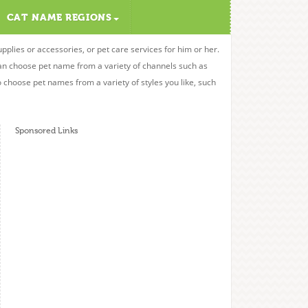
CAT NAME REGIONS
upplies or accessories, or pet care services for him or her.
can choose pet name from a variety of channels such as
o choose pet names from a variety of styles you like, such
Sponsored Links