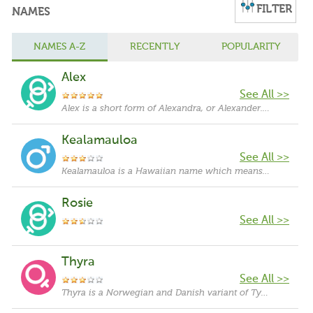
FILTER
NAMES
NAMES A-Z
RECENTLY
POPULARITY
Alex
See All >>
Alex is a short form of Alexandra, or Alexander. Alexandra originates in Greek language and means "protector of humanity". It is a feminine form of Alexander. Saint Alexandra was a martyr of the Diocletianic persecutions. Throughout history, there have been many members of royalty given the name Alexandra. In Greek mythology, Alexandra was a by-name of the goddess Hera. It was popularized by Alexander the Great.
Kealamauloa
See All >>
Kealamauloa is a Hawaiian name which means 'eternal path'.
Rosie
See All >>
Thyra
See All >>
Thyra is a Norwegian and Danish variant of Tyra. Tyra originates in Old Norse and probably means "like a thunder". Some sources suggest that it is ultimately derived from Thor, the Norse god of war, thunder and power. Other sources suggest, though, that it is a feminine form of Tyr, the Norse god of war and justice. The name Tyra was popularized by an African-American former model and a creator/host of America's Next Top Model, Tyra Banks.