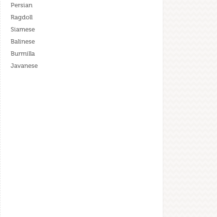
Persian
Ragdoll
Siamese
Balinese
Burmilla
Javanese