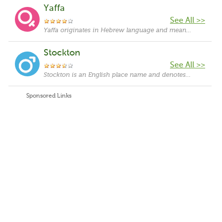
Yaffa
See All >>
Yaffa originates in Hebrew language and means "pretty, gorgeous".
Stockton
See All >>
Stockton is an English place name and denotes that the bearer comes from a place called Stockton. The name 'Stockton' is derived from the Old English words 'stocs', which means 'logs', and 'tun', which means 'town or settlement'.
Sponsored Links