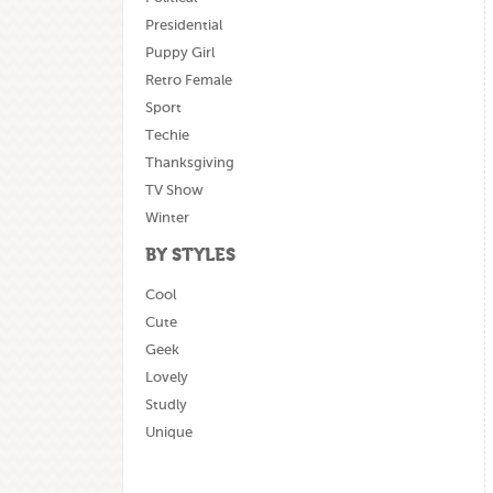
Presidential
Puppy Girl
Retro Female
Sport
Techie
Thanksgiving
TV Show
Winter
BY STYLES
Cool
Cute
Geek
Lovely
Studly
Unique