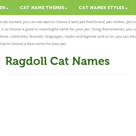
DS
CAT NAME THEMES
CAT NAMES STYLES
st be excited, you can not wait to choose a best pet food brand, pet clothes, pet s
 do is to choose a good or meaningful name for your pet. Using thecatnames, you 
ulture, celebrities, festivals, languages, myths and legends and so on, you can als
r trip to choose a best name for your pet.
Ragdoll Cat Names