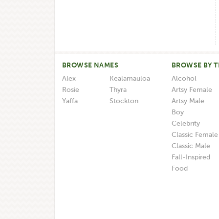
BROWSE NAMES
BROWSE BY 
Alex
Kealamauloa
Alcohol
Rosie
Thyra
Artsy Female
Yaffa
Stockton
Artsy Male
Boy
Celebrity
Classic Female
Classic Male
Fall-Inspired
Food