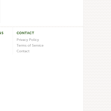
NS
CONTACT
Privacy Policy
Terms of Service
Contact