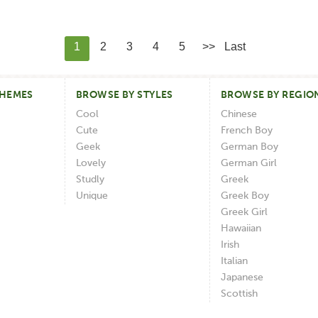
1
2
3
4
5
>>
Last
THEMES
BROWSE BY STYLES
BROWSE BY REGIO
Cool
Chinese
Cute
French Boy
Geek
German Boy
Lovely
German Girl
Studly
Greek
Unique
Greek Boy
Greek Girl
Hawaiian
Irish
Italian
Japanese
Scottish