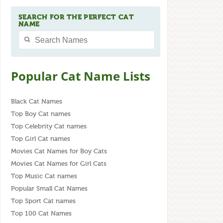
SEARCH FOR THE PERFECT CAT
NAME
Popular Cat Name Lists
Black Cat Names
Top Boy Cat names
Top Celebrity Cat names
Top Girl Cat names
Movies Cat Names for Boy Cats
Movies Cat Names for Girl Cats
Top Music Cat names
Popular Small Cat Names
Top Sport Cat names
Top 100 Cat Names