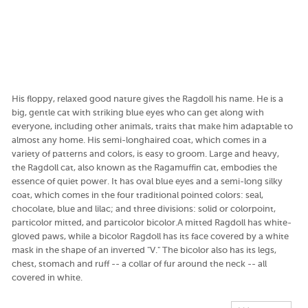
His floppy, relaxed good nature gives the Ragdoll his name. He is a
big, gentle cat with striking blue eyes who can get along with
everyone, including other animals, traits that make him adaptable to
almost any home. His semi-longhaired coat, which comes in a
variety of patterns and colors, is easy to groom. Large and heavy,
the Ragdoll cat, also known as the Ragamuffin cat, embodies the
essence of quiet power. It has oval blue eyes and a semi-long silky
coat, which comes in the four traditional pointed colors: seal,
chocolate, blue and lilac; and three divisions: solid or colorpoint,
particolor mitted, and particolor bicolor.A mitted Ragdoll has white-
gloved paws, while a bicolor Ragdoll has its face covered by a white
mask in the shape of an inverted "V." The bicolor also has its legs,
chest, stomach and ruff -- a collar of fur around the neck -- all
covered in white.