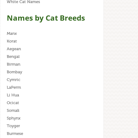
White Cat Names
Names by Cat Breeds
Manx
Korat
Aegean
Bengal
Birman
Bombay
Cymric
LaPerm
Li Hua
Ocicat
Somali
Sphynx
Toyger
Burmese