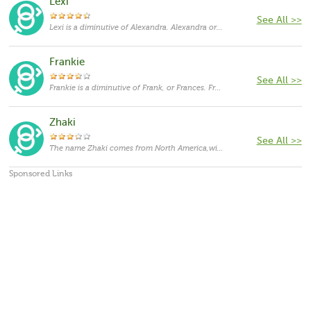
Lexi
See All >>
Lexi is a diminutive of Alexandra. Alexandra originates in Greek language and means "protector of humanity". It is a feminine form of Alexander. Saint Alexandra was a martyr of the Diocletianic persecutions. Throughout history, there have been many members of royalty given the name Alexandra. In Greek mythology, Alexandra was a by-name of the goddess Hera. It was popularized by Alexander the Great.
Frankie
See All >>
Frankie is a diminutive of Frank, or Frances. Frances originates in Latin language and means "woman from France". It is a feminine form of Francis. Frances was the name of the 19th century saint as well as the name of a famous 1982 film, starring Jessica Lange. As a feminine given name it has been fairly popular in the United States.
Zhaki
See All >>
The name Zhaki comes from North America,with the meanings that it is unusual for a cat.
Sponsored Links