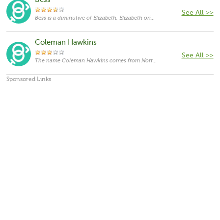
Bess
See All >>
Bess is a diminutive of Elizabeth. Elizabeth originates in Hebrew language and means "promise of God". Elizabeth has been one of the most popular feminine given names over centuries and in various languages and various spellings it has almost a hundred different forms. In the Bible, Elizabeth was the mother of John Baptist and the wife of Zacharias. It was also popularized by Elizabeth I, the Virgin Queen of England, and Elizabeth II, current Queen of the Commonwealth realms.
Coleman Hawkins
See All >>
The name Coleman Hawkins comes from North America,with the meanings that it is unusual for a cat.
Sponsored Links