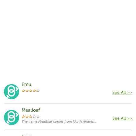
Emu
See All >>
Meatloaf
See All >>
The name Meatloaf comes from North America,with the meanings that it is unusual for a cat.