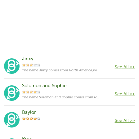
Jinxy
See All >>
The name Jinxy comes from North America,with the meanings that it is unusual for a cat.
Solomon and Sophie
See All >>
The name Solomon and Sophie comes from North America,with the meanings that it is unusual for a cat.
Baylor
See All >>