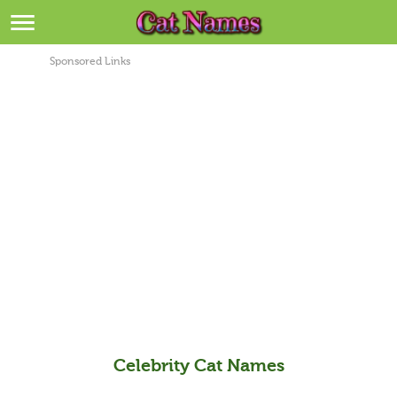
Breeds
>
Sponsored Links
Themes
>
Styles
>
Regions
>
Privacy Policy
Terms of Service
Contact
Celebrity Cat Names