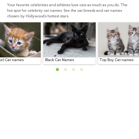
Your favorite celebrities and athletes love cats as much as you do. The
hot spot for celebrity cat names. See the cat breeds and cat names
chosen by Hollywood's hottest stars.
irl Cat names
Black Cat Names
Top Boy Cat names