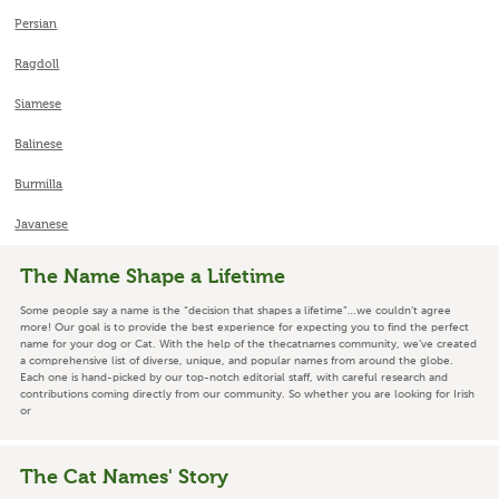
Persian
Ragdoll
Siamese
Balinese
Burmilla
Javanese
The Name Shape a Lifetime
Some people say a name is the “decision that shapes a lifetime”…we couldn’t agree
more! Our goal is to provide the best experience for expecting you to find the perfect
name for your dog or Cat. With the help of the thecatnames community, we’ve created
a comprehensive list of diverse, unique, and popular names from around the globe.
Each one is hand-picked by our top-notch editorial staff, with careful research and
contributions coming directly from our community. So whether you are looking for Irish
or
The Cat Names' Story