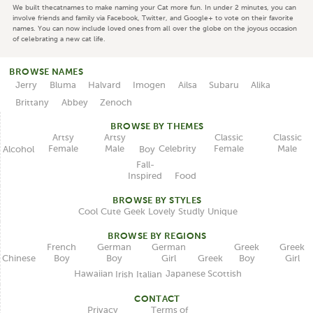
We built thecatnames to make naming your Cat more fun. In under 2 minutes, you can
involve friends and family via Facebook, Twitter, and Google+ to vote on their favorite
names. You can now include loved ones from all over the globe on the joyous occasion
of celebrating a new cat life.
BROWSE NAMES
Jerry
Bluma
Halvard
Imogen
Ailsa
Subaru
Alika
Brittany
Abbey
Zenoch
BROWSE BY THEMES
Classic
Artsy
Classic
Artsy
Female
Female
Male
Male
Celebrity
Alcohol
Boy
Fall-
Inspired
Food
BROWSE BY STYLES
Unique
Lovely
Studly
Geek
Cute
Cool
BROWSE BY REGIONS
German
German
French
Greek
Greek
Boy
Girl
Boy
Boy
Girl
Chinese
Greek
Japanese
Hawaiian
Scottish
Italian
Irish
CONTACT
Terms of
Privacy