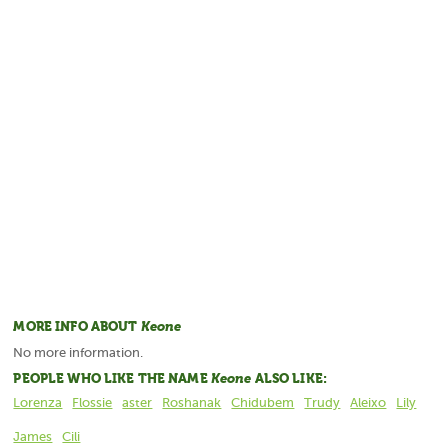
MORE INFO ABOUT
Keone
No more information.
PEOPLE WHO LIKE THE NAME
Keone
ALSO LIKE:
Lorenza
Flossie
aster
Roshanak
Chidubem
Trudy
Aleixo
Lily
James
Cili