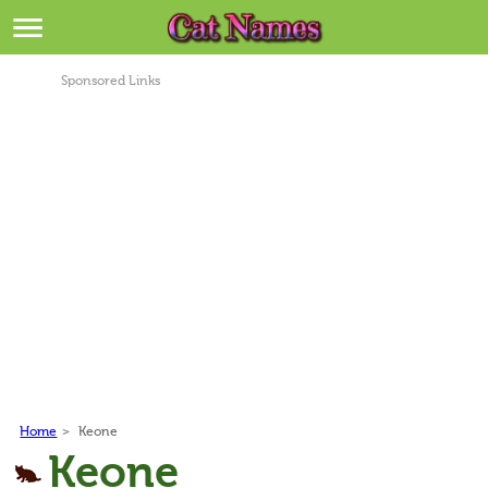
Breeds
>
Sponsored Links
Themes
>
Styles
>
Regions
>
Privacy Policy
Terms of Service
Contact
Home
>
Keone
Keone