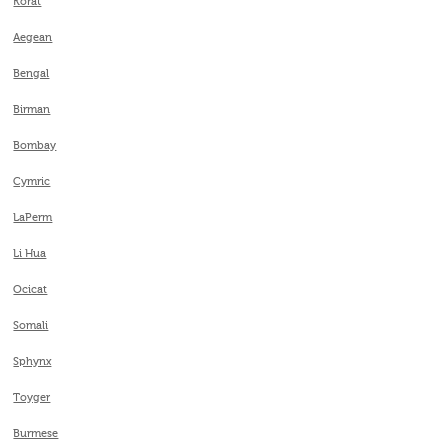
Korat
Aegean
Bengal
Birman
Bombay
Cymric
LaPerm
Li Hua
Ocicat
Somali
Sphynx
Toyger
Burmese