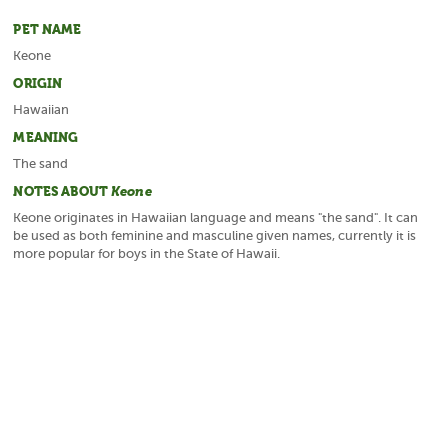
PET NAME
Keone
ORIGIN
Hawaiian
MEANING
The sand
NOTES ABOUT
Keone
Keone originates in Hawaiian language and means "the sand". It can
be used as both feminine and masculine given names, currently it is
more popular for boys in the State of Hawaii.