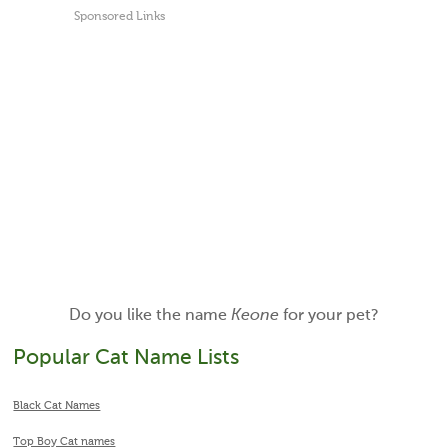
Sponsored Links
Do you like the name
Keone
for your pet?
Popular Cat Name Lists
Black Cat Names
Top Boy Cat names