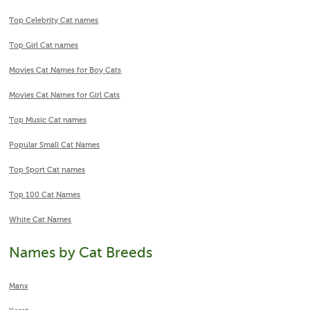
Top Celebrity Cat names
Top Girl Cat names
Movies Cat Names for Boy Cats
Movies Cat Names for Girl Cats
Top Music Cat names
Popular Small Cat Names
Top Sport Cat names
Top 100 Cat Names
White Cat Names
Names by Cat Breeds
Manx