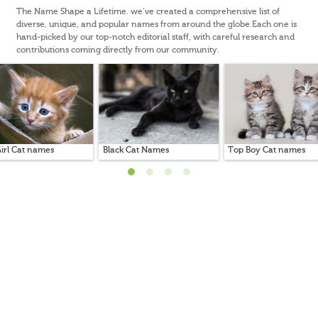
The Name Shape a Lifetime. we’ve created a comprehensive list of
diverse, unique, and popular names from around the globe.Each one is
hand-picked by our top-notch editorial staff, with careful research and
contributions coming directly from our community.
irl Cat names
Black Cat Names
Top Boy Cat names