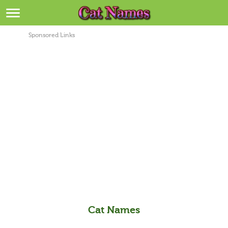
Breeds
>
Sponsored Links
Themes
>
Styles
>
Regions
>
Privacy Policy
Terms of Service
Contact
Cat Names