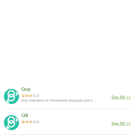
Quy
See All >>
Quy originates in Vietnamese language and it means "treasured".
QB
See All >>