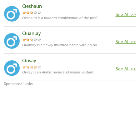
Qeshaun
See All >>
Qeshaun is a modern combination of the prefix Qe- and the name John. John originates in Hebrew language and means "God is merciful". It has been one of the most popular masculine given names over centuries, and in different spellings all over the world. Throughout history it was borne by numerous kings, princes, emperors, popes and saints, the most famous being John the Baptist and John the Apostle. More recently, the famous bearers include John F. Kennedy and John Lennon.
Quantay
See All >>
Quantay is a newly invented name with no particular meaning.
Qusay
See All >>
Qusay is an Arabic name and means 'distant'.
Sponsored Links