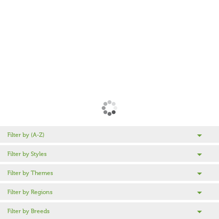
Filter by (A-Z)
Filter by Styles
Filter by Themes
Filter by Regions
Filter by Breeds